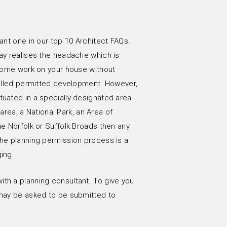
cant one in our top 10 Architect FAQs.
ay realises the headache which is
o some work on your house without
 called permitted development. However,
tuated in a specially designated area
 area, a National Park, an Area of
he Norfolk or Suffolk Broads then any
The planning permission process is a
ing.
th a planning consultant. To give you
 may be asked to be submitted to