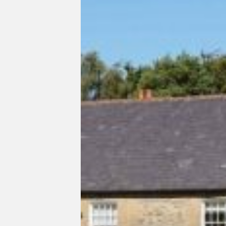
Listed
Country
House
Refurbishment
West
Sussex