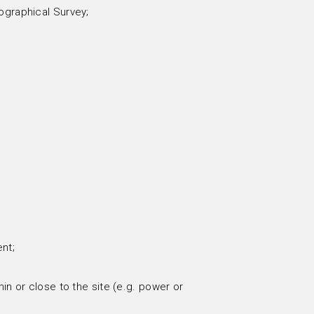
ographical Survey;
nt;
in or close to the site (e.g. power or