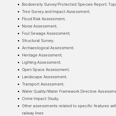
Biodiversity Survey/Protected Species Report; Top
Tree Survey and Impact Assessment;
Flood Risk Assessment;
Noise Assessment;
Foul Sewage Assessment;
Structural Survey;
Archaeological Assessment;
Heritage Assessment;
Lighting Assessment;
Open Space Assessment;
Landscape Assessment;
Transport Assessment;
Water Quality/Water Framework Directive Assessme
Crime Impact Study;
Other assessments related to specific features with
railway lines