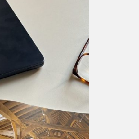
oject
atured
sted
ritage
gazine