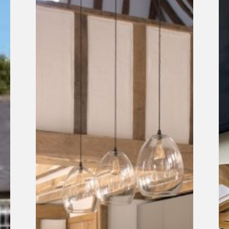
Listed
Pr
Barn
fe
Refurbishment
in
Sussex
Li
He
Ma