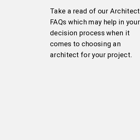
Take a read of our Architect
FAQs which may help in you
decision process when it
comes to choosing an
architect for your project.