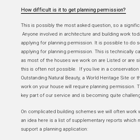
How difficult is it to get planning permission?
r
This is possibly the most asked question, so a signifi
Anyone involved in architecture and building work tod
applying for planning permission. It is possible to d
applying for planning permission. This is technically
as most of the houses we work on are Listed or are si
this is often not possible. If you live in a conservation
Outstanding Natural Beauty, a World Heritage Site or t
work on your house will require planning permission. 
key part of our service and is becoming quite challeng
On complicated building schemes we will often work wi
an idea here is a list of supplementary reports which
support a planning application: