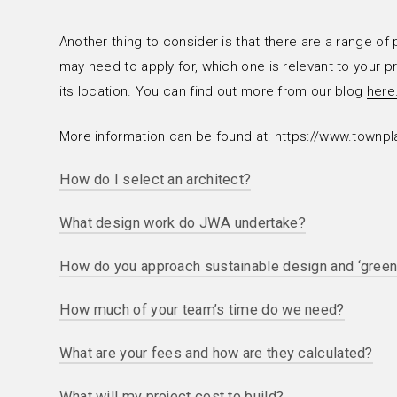
Another thing to consider is that there are a range of
may need to apply for, which one is relevant to your 
its location. You can find out more from our blog
here
More information can be found at:
https://www.townpla
How do I select an architect?
What design work do JWA undertake?
The client architect relationship is complex and will 
project in hand. On smaller projects (less than £1M co
How do you approach sustainable design and ‘green
In the residential sector we create designs for repl
constructional expertise is unlikely to be a key determ
quality 1930s or 1970s houses with larger houses built 
to be sympathetic results delivered in the past and c
How much of your team’s time do we need?
We maintain a constant focus on sustainability and green
energy efficient / green installations); we refurbish ol
ensuring compliance with modern building regulations 
upgrading heating systems or improving thermal perf
What are your fees and how are they calculated?
At the outset we will give you a fee proposal that will
and water use systems and partly because we genuine
kitchens; we remodel older properties creating larger 
through briefing, concept design and planning applicat
work as efficiently and intelligently as possible. We of
smaller cellular rooms typical of – say – a Victorian 
What will my project cost to build?
There is no standard charging rate, although we do wo