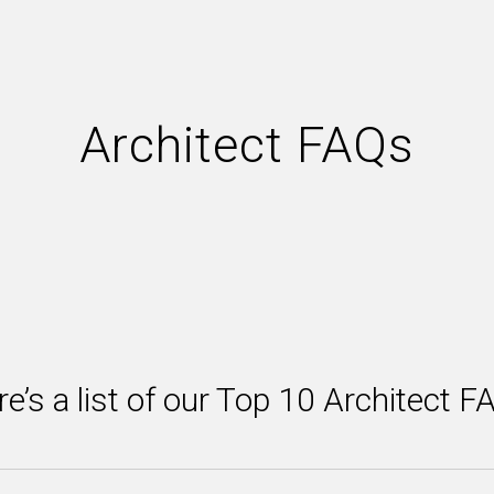
Architect FAQs
e’s a list of our Top 10 Architect 