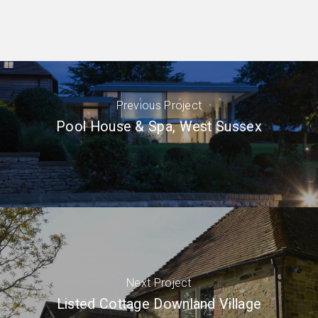
Previous Project
Pool House & Spa, West Sussex
Next Project
Listed Cottage Downland Village