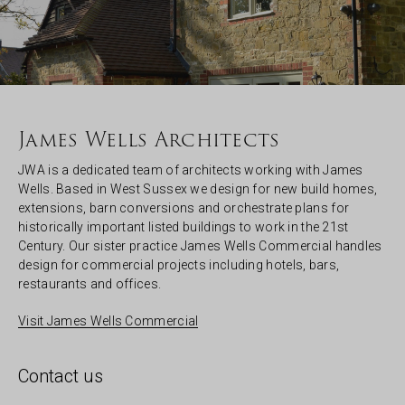
James Wells Architects
JWA is a dedicated team of architects working with James
Wells. Based in West Sussex we design for new build homes,
extensions, barn conversions and orchestrate plans for
historically important listed buildings to work in the 21st
Century. Our sister practice James Wells Commercial handles
design for commercial projects including hotels, bars,
restaurants and offices.
Visit James Wells Commercial
Contact us