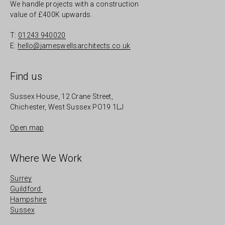
We handle projects with a construction
value of £400K upwards.
T:
01243 940020
E:
hello@jameswellsarchitects.co.uk
Find us
Sussex House, 12 Crane Street,
Chichester, West Sussex PO19 1LJ
Open map
Where We Work
Surrey
Guildford
Hampshire
Sussex