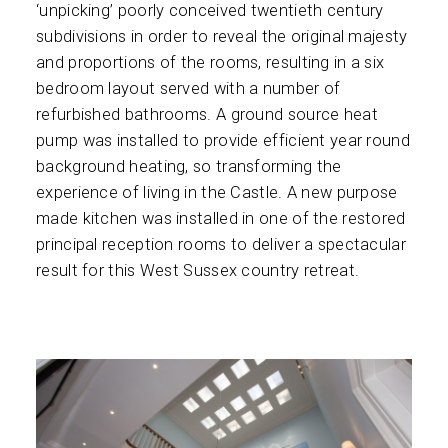
‘unpicking’ poorly conceived twentieth century
subdivisions in order to reveal the original majesty
and proportions of the rooms, resulting in a six
bedroom layout served with a number of
refurbished bathrooms. A ground source heat
pump was installed to provide efficient year round
background heating, so transforming the
experience of living in the Castle. A new purpose
made kitchen was installed in one of the restored
principal reception rooms to deliver a spectacular
result for this West Sussex country retreat.