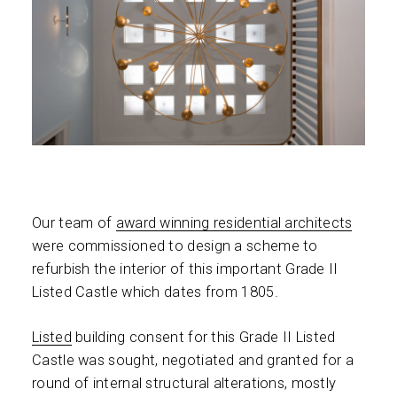
Our team of
award winning residential architects
were commissioned to design a scheme to
refurbish the interior of this important Grade II
Listed Castle which dates from 1805.
Listed
building consent for this Grade II Listed
Castle was sought, negotiated and granted for a
round of internal structural alterations, mostly