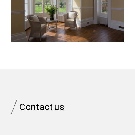
/
Contact
us