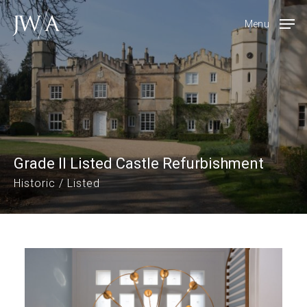
Skip
Menu
to
main
content
Grade II Listed Castle Refurbishment
Historic / Listed