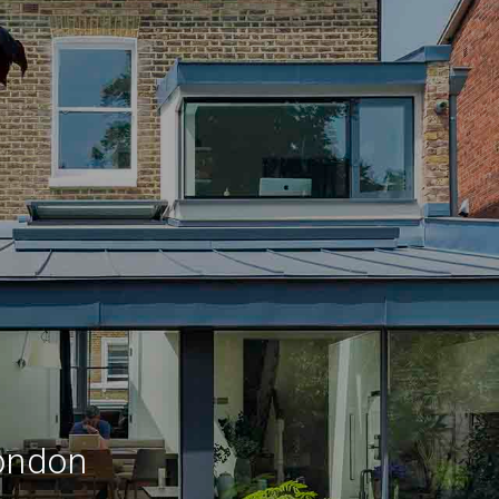
London