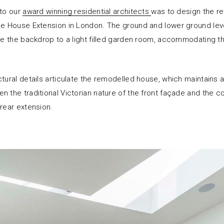
 to our
award winning residential architects
was to design the re
ce House Extension in London. The ground and lower ground lev
ide the backdrop to a light filled garden room, accommodating t
tural details articulate the remodelled house, which maintains a
n the traditional Victorian nature of the front façade and the 
 rear extension.