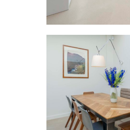
03
Extension
Victorian
Terrace
London