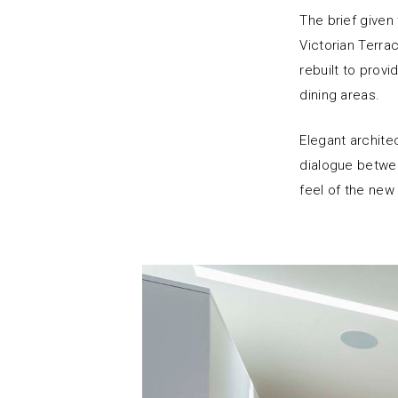
The brief given
Victorian Terra
rebuilt to prov
dining areas.
Elegant architec
dialogue betwee
feel of the new