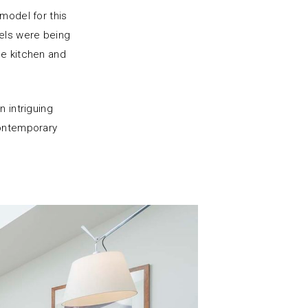
model for this
els were being
he kitchen and
n intriguing
contemporary