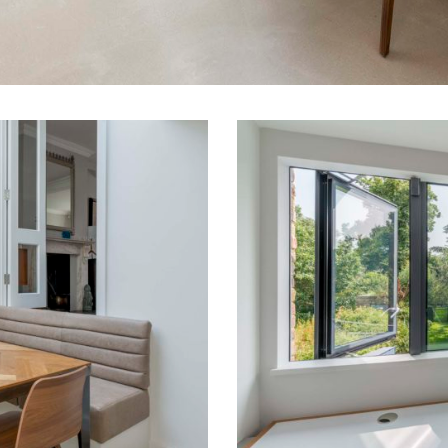
04
Extension
Victorian
Terrace
London