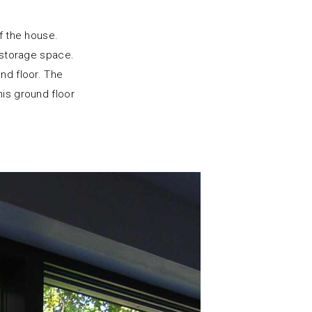
of the house.
storage space.
nd floor. The
his ground floor