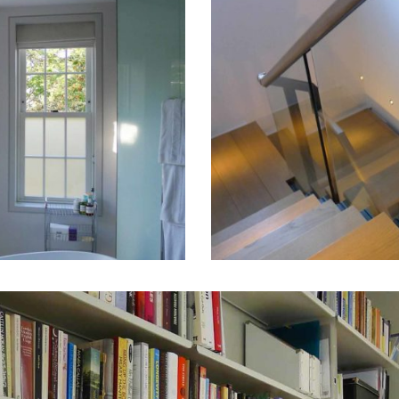
St
Johns
Wood
House