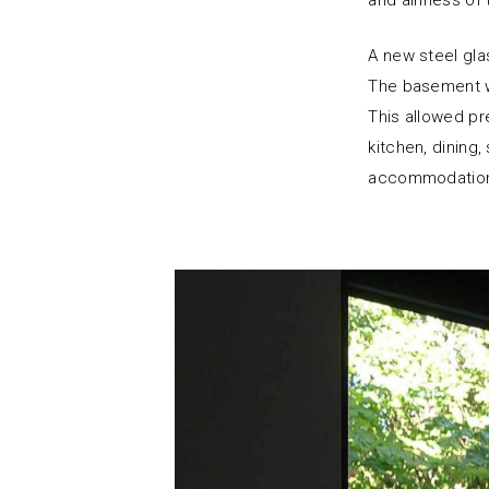
and airiness of t
A new steel glas
The basement w
This allowed pr
kitchen, dining
accommodation a