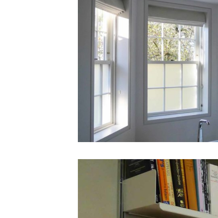
St
Johns
Wood
House