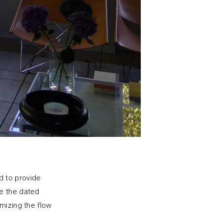
d to provide
ce the dated
mizing the flow