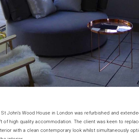
al St John’s Wood House in London was refurbished and extende
t of high quality accommodation. The client was keen to repla
terior with a clean contemporary look whilst simultaneously opti