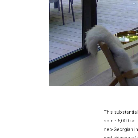
This substanti
some 5,000 sq f
neo-Georgian in