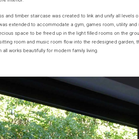
he interior.
s and timber staircase was created to link and unify all levels 
as extended to accommodate a gym, games room, utility and 
ecious space to be freed up in the light filled rooms on the grou
, sitting room and music room flow into the redesigned garden, t
ll works beautifully for modern family living.