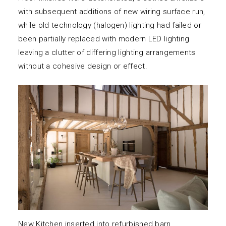
with subsequent additions of new wiring surface run,
while old technology (halogen) lighting had failed or
been partially replaced with modern LED lighting
leaving a clutter of differing lighting arrangements
without a cohesive design or effect.
New Kitchen inserted into refurbished barn