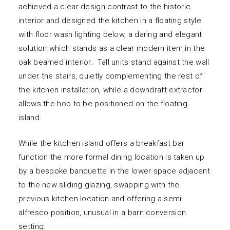
achieved a clear design contrast to the historic
interior and designed the kitchen in a floating style
with floor wash lighting below, a daring and elegant
solution which stands as a clear modern item in the
oak beamed interior. Tall units stand against the wall
under the stairs, quietly complementing the rest of
the kitchen installation, while a downdraft extractor
allows the hob to be positioned on the floating
island.
While the kitchen island offers a breakfast bar
function the more formal dining location is taken up
by a bespoke banquette in the lower space adjacent
to the new sliding glazing, swapping with the
previous kitchen location and offering a semi-
alfresco position, unusual in a barn conversion
setting.