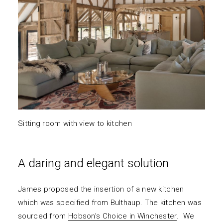
Sitting room with view to kitchen
A daring and elegant solution
James proposed the insertion of a new kitchen
which was specified from Bulthaup. The kitchen was
sourced from
Hobson’s Choice in Winchester
. We