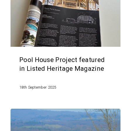
featured
in
Listed
Heritage
Magazine
Pool House Project featured
in Listed Heritage Magazine
18th September 2025
Planning
permission
granted