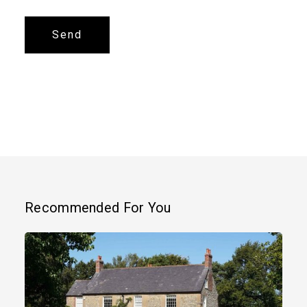
Alternative:
Recommended For You
Grade
II
Listed
Country