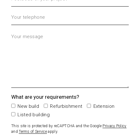
What are your requirements?
New build
Refurbishment
Extension
Listed building
This site is protected by reCAPTCHA and the Google
Privacy Policy
and
Terms of Service
apply.