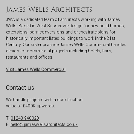
James Wells Architects
JWA is a dedicated team of architects working with James
Wells. Based in West Sussex we design for new build homes,
extensions, barn conversions and orchestrate plans for
historically important listed buildings to work in the 21st
Century. Our sister practice James Wells Commercial handles
design for commercial projects including hotels, bars,
restaurants and offices.
Visit James Wells Commercial
Contact us
We handle projects with a construction
value of £400K upwards.
T:
01243 940020
E:
hello@jameswellsarchitects.co.uk