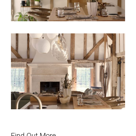
Find Out More