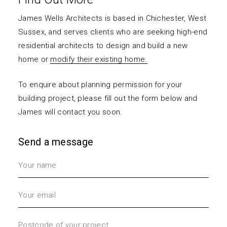
James Wells Architects is based in Chichester, West
Sussex, and serves clients who are seeking high-end
residential architects to design and build a
new
home
or
modify their existing home.
To enquire about planning permission for your
building project, please fill out the form below and
James will contact you soon.
Send a message