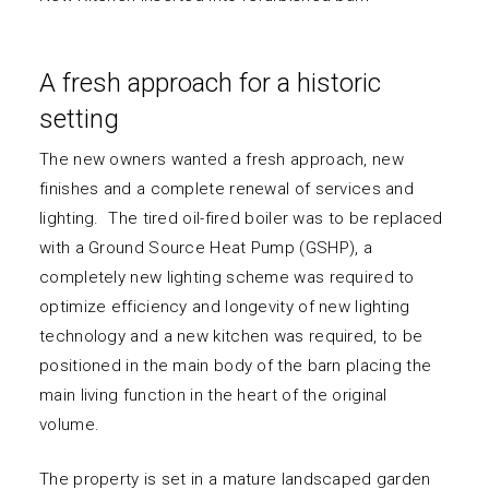
A fresh approach for a historic
setting
The new owners wanted a fresh approach, new
finishes and a complete renewal of services and
lighting. The tired oil-fired boiler was to be replaced
with a Ground Source Heat Pump (GSHP), a
completely new lighting scheme was required to
optimize efficiency and longevity of new lighting
technology and a new kitchen was required, to be
positioned in the main body of the barn placing the
main living function in the heart of the original
volume.
The property is set in a mature landscaped garden