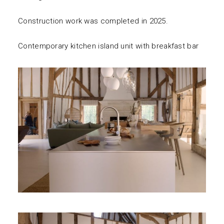
Construction work was completed in 2025.
Contemporary kitchen island unit with breakfast bar