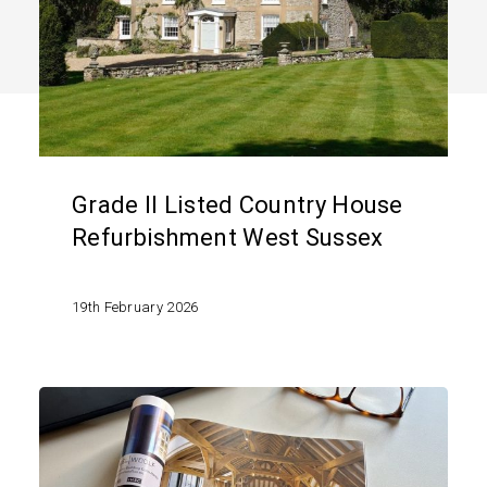
House
Refurbishment
West
Sussex
Grade II Listed Country House
Refurbishment West Sussex
19th February 2026
Pool
House
Project