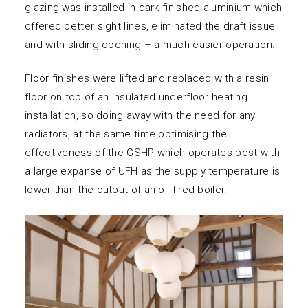
glazing was installed in dark finished aluminium which
offered better sight lines, eliminated the draft issue
and with sliding opening – a much easier operation.
Floor finishes were lifted and replaced with a resin
floor on top of an insulated underfloor heating
installation, so doing away with the need for any
radiators, at the same time optimising the
effectiveness of the GSHP which operates best with
a large expanse of UFH as the supply temperature is
lower than the output of an oil-fired boiler.