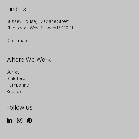
Find us
Sussex House, 12 Crane Street,
Chichester, West Sussex PO19 1LJ
Open map
Where We Work
Surrey
Guildford
Hampshire
Sussex
Follow us