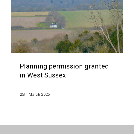
in
West
Sussex
Planning permission granted
in West Sussex
25th March 2025