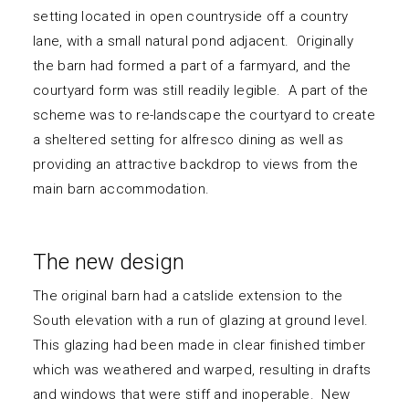
setting located in open countryside off a country
lane, with a small natural pond adjacent. Originally
the barn had formed a part of a farmyard, and the
courtyard form was still readily legible. A part of the
scheme was to re-landscape the courtyard to create
a sheltered setting for alfresco dining as well as
providing an attractive backdrop to views from the
main barn accommodation.
The new design
The original barn had a catslide extension to the
South elevation with a run of glazing at ground level.
This glazing had been made in clear finished timber
which was weathered and warped, resulting in drafts
and windows that were stiff and inoperable. New