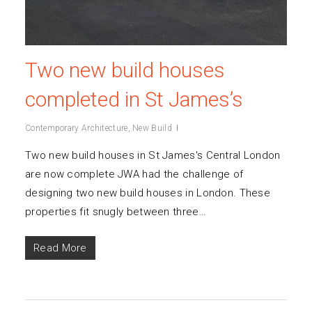
Two new build houses
completed in St James’s
Contemporary Architecture
,
New Build
Two new build houses in St James's Central London
are now complete JWA had the challenge of
designing two new build houses in London. These
properties fit snugly between three…
Read More