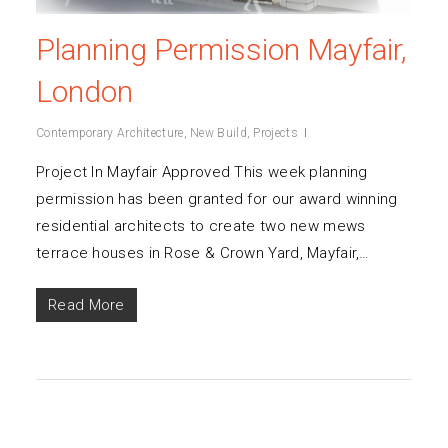
Planning Permission Mayfair,
London
Contemporary Architecture
,
New Build
,
Projects
Project In Mayfair Approved This week planning
permission has been granted for our award winning
residential architects to create two new mews
terrace houses in Rose & Crown Yard, Mayfair,…
Read More