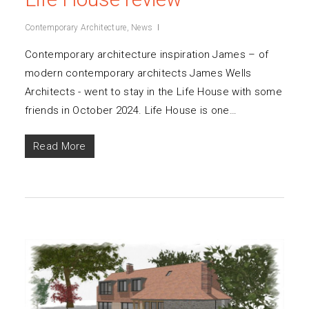
Contemporary Architecture
,
News
Contemporary architecture inspiration James – of
modern contemporary architects James Wells
Architects - went to stay in the Life House with some
friends in October 2024. Life House is one…
Read More