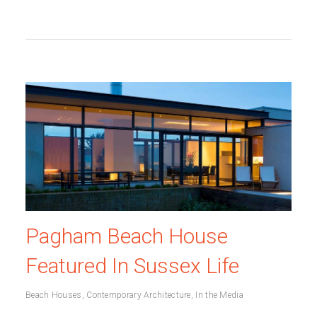
Pagham Beach House
Featured In Sussex Life
Beach Houses
,
Contemporary Architecture
,
In the Media