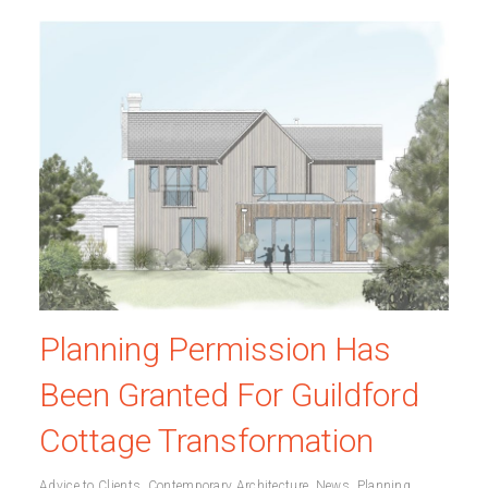
Planning Permission Has
Been Granted For Guildford
Cottage Transformation
Advice to Clients
,
Contemporary Architecture
,
News
,
Planning