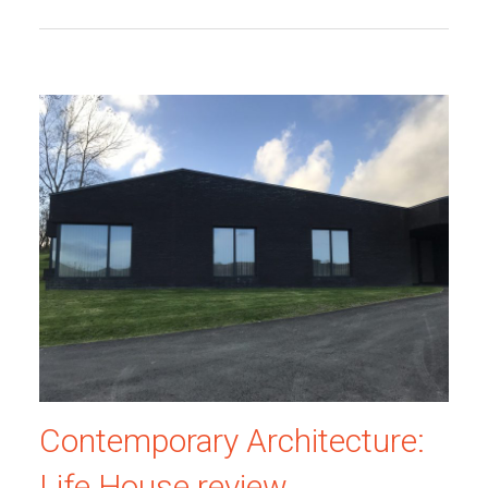
Contemporary Architecture:
Life House review