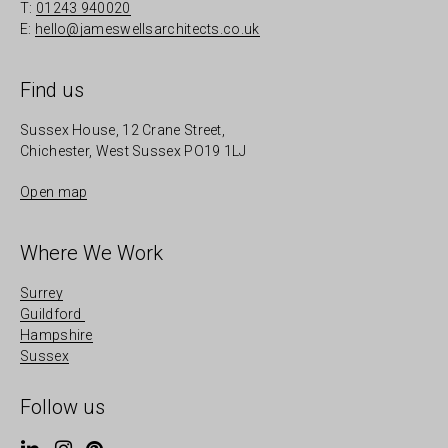
T:
01243 940020
E:
hello@jameswellsarchitects.co.uk
Find us
Sussex House, 12 Crane Street,
Chichester, West Sussex PO19 1LJ
Open map
Where We Work
Surrey
Guildford
Hampshire
Sussex
Follow us