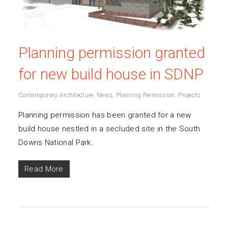
Planning permission granted
for new build house in SDNP
Contemporary Architecture
,
News
,
Planning Permission
,
Projects
Planning permission has been granted for a new
build house nestled in a secluded site in the South
Downs National Park.
Read More