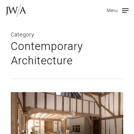
Skip
Menu
to
main
content
Category
Contemporary
Architecture