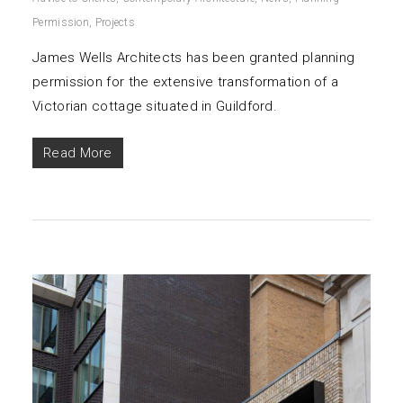
Permission
,
Projects
James Wells Architects has been granted planning
permission for the extensive transformation of a
Victorian cottage situated in Guildford.
Read More