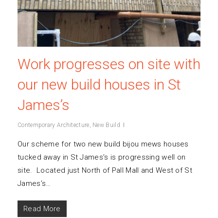
Work progresses on site with
our new build houses in St
James’s
Contemporary Architecture
,
New Build
Our scheme for two new build bijou mews houses
tucked away in St James’s is progressing well on
site. Located just North of Pall Mall and West of St
James’s…
Read More