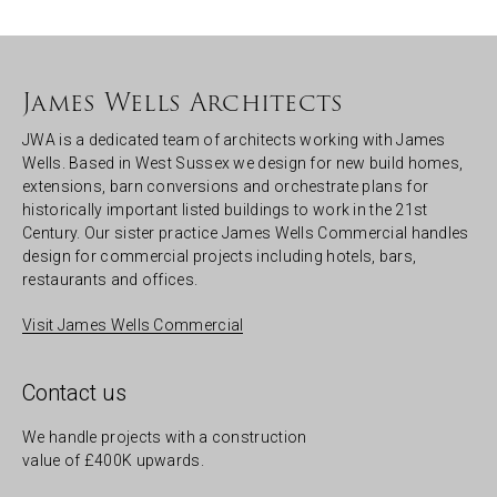
James Wells Architects
JWA is a dedicated team of architects working with James
Wells. Based in West Sussex we design for new build homes,
extensions, barn conversions and orchestrate plans for
historically important listed buildings to work in the 21st
Century. Our sister practice James Wells Commercial handles
design for commercial projects including hotels, bars,
restaurants and offices.
Visit James Wells Commercial
Contact us
We handle projects with a construction
value of £400K upwards.