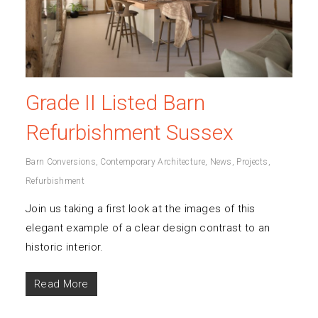
Grade II Listed Barn
Refurbishment Sussex
Barn Conversions
,
Contemporary Architecture
,
News
,
Projects
,
Refurbishment
Join us taking a first look at the images of this
elegant example of a clear design contrast to an
historic interior.
Read More