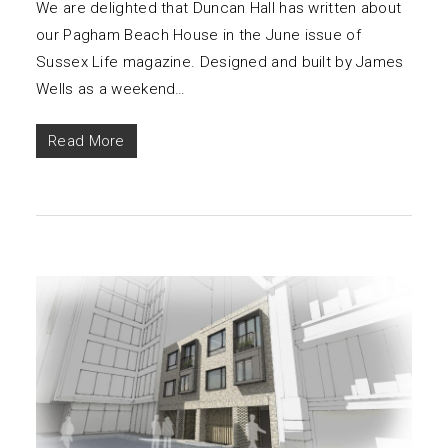
We are delighted that Duncan Hall has written about
our Pagham Beach House in the June issue of
Sussex Life magazine. Designed and built by James
Wells as a weekend…
Read More