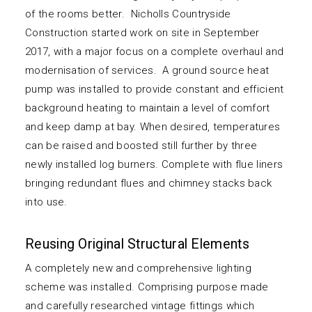
of the rooms better. Nicholls Countryside
Construction started work on site in September
2017, with a major focus on a complete overhaul and
modernisation of services. A ground source heat
pump was installed to provide constant and efficient
background heating to maintain a level of comfort
and keep damp at bay. When desired, temperatures
can be raised and boosted still further by three
newly installed log burners. Complete with flue liners
bringing redundant flues and chimney stacks back
into use.
Reusing Original Structural Elements
A completely new and comprehensive lighting
scheme was installed. Comprising purpose made
and carefully researched vintage fittings which