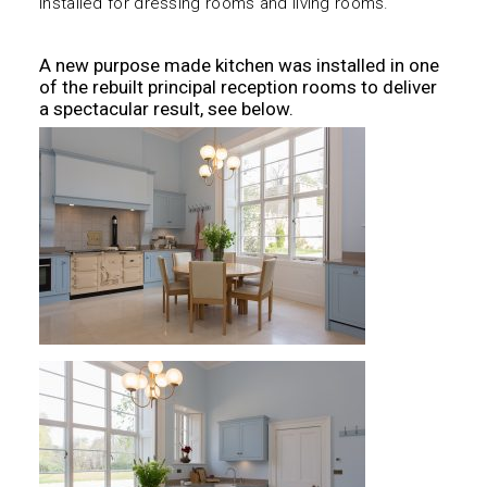
installed for dressing rooms and living rooms.
A new purpose made kitchen was installed in one
of the rebuilt principal reception rooms to deliver
a spectacular result, see below.