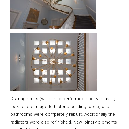
Drainage runs (which had performed poorly causing
leaks and damage to historic building fabric) and
bathrooms were completely rebuilt. Additionally the
radiators were also refinished. New joinery elements