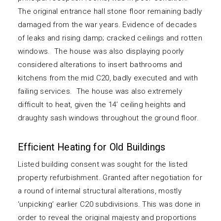
The original entrance hall stone floor remaining badly
damaged from the war years. Evidence of decades
of leaks and rising damp; cracked ceilings and rotten
windows. The house was also displaying poorly
considered alterations to insert bathrooms and
kitchens from the mid C20, badly executed and with
failing services. The house was also extremely
difficult to heat, given the 14’ ceiling heights and
draughty sash windows throughout the ground floor.
Efficient Heating for Old Buildings
Listed building consent was sought for the listed
property refurbishment. Granted after negotiation for
a round of internal structural alterations, mostly
‘unpicking’ earlier C20 subdivisions. This was done in
order to reveal the original majesty and proportions