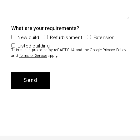
What are your requirements?
New build
Refurbishment
Extension
Listed building
This site is protected by reCAPTCHA and the Google
Privacy Policy
and
Terms of Service
apply.
Alternative: