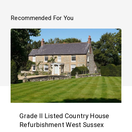
Recommended For You
Grade
II
Listed
Country
House
Refurbishment
West
Sussex
Grade II Listed Country House
Refurbishment West Sussex