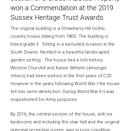
won a Commendation at the 2019
Sussex Heritage Trust Awards
The original building is a Strawberry Hill Gothic
country house dating from 1805. The building is
listed grade II. Sitting in a secluded location in the
South Downs. Nestled in a beautiful landscaped
garden setting. The house had a rich history,
Winston Churchill and Kaiser Wilhelm (amongst
others) had been visitors in the first years of C20.
However in the years following World War I the house
fell into semi-dereliction. During World War II it was
requisitioned for Army purposes.
By 2016, the central section of the house, with six
bedrooms and including the stair hall and the original
principal reception rooms, was in poor condition.