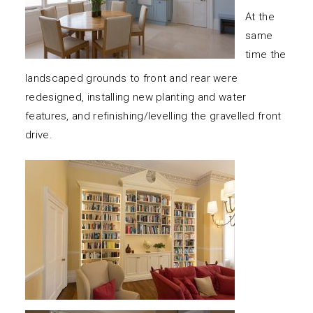
At the
same
time the
landscaped grounds to front and rear were
redesigned, installing new planting and water
features, and refinishing/levelling the gravelled front
drive.