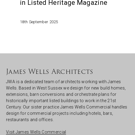
in Listed Heritage Magazine
18th September 2025
James Wells Architects
JWA is a dedicated team of architects working with James
Wells. Based in West Sussex we design for new build homes,
extensions, barn conversions and orchestrate plans for
historically important listed buildings to work in the 21st
Century. Our sister practice James Wells Commercial handles
design for commercial projects including hotels, bars,
restaurants and offices.
Visit James Wells Commercial