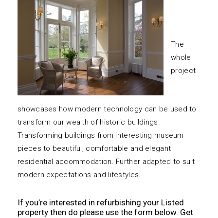
The
whole
project
showcases how modern technology can be used to
transform our wealth of historic buildings.
Transforming buildings from interesting museum
pieces to beautiful, comfortable and elegant
residential accommodation. Further adapted to suit
modern expectations and lifestyles.
If you’re interested in refurbishing your Listed
property then do please use the form below.
Get