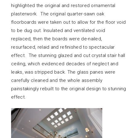
highlighted the original and restored ornamental
plasterwork. The original quarter-sawn oak
floorboards were taken out to allow for the floor void
to be dug out. Insulated and ventilated void
replaced, then the boards were de-nailed,
resurfaced, relaid and refinished to spectacular
effect. The stunning glazed and cut crystal stair hall
ceiling, which evidenced decades of neglect and
leaks, was stripped back. The glass panes were
carefully cleaned and the whole assembly
painstakingly rebuilt to the original design to stunning
effect.