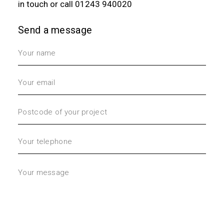
in touch
or call
01243 940020
Send a message