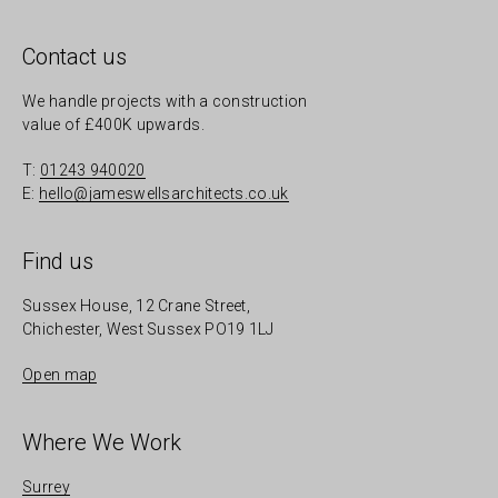
Contact us
We handle projects with a construction
value of £400K upwards.
T:
01243 940020
E:
hello@jameswellsarchitects.co.uk
Find us
Sussex House, 12 Crane Street,
Chichester, West Sussex PO19 1LJ
Open map
Where We Work
Surrey