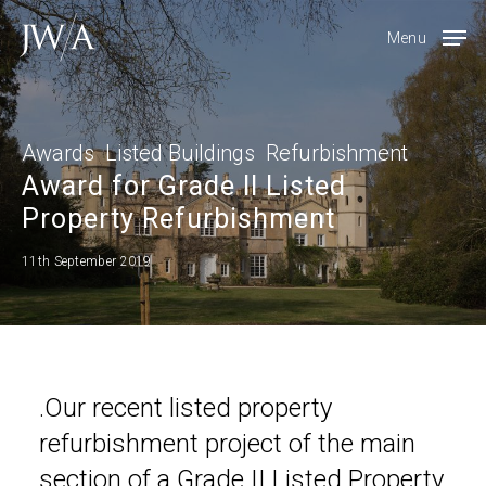
Skip
Menu
to
main
content
Awards
Listed Buildings
Refurbishment
Award for Grade II Listed
Property Refurbishment
11th September 2019
.Our recent listed property
refurbishment project of the main
section of a Grade II Listed Property