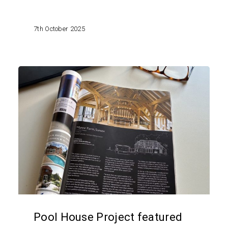
7th October 2025
Pool
House
Project
featured
in
Listed
Heritage
Magazine
Pool House Project featured