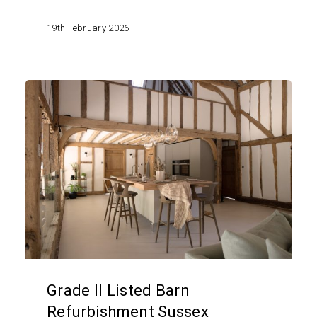
19th February 2026
Grade
II
Listed
Barn
Refurbishment
Sussex
Grade II Listed Barn
Refurbishment Sussex