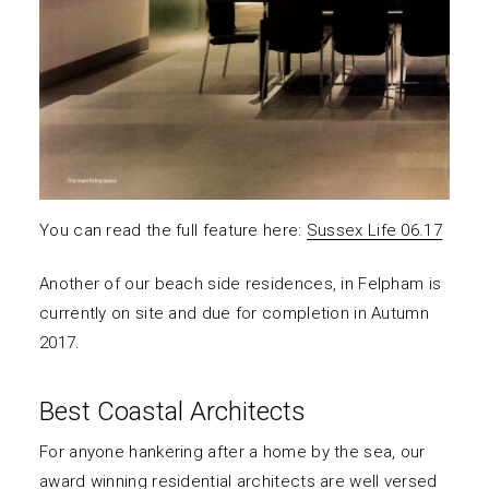
You can read the full feature here:
Sussex Life 06.17
Another of our beach side residences, in Felpham is
currently on site and due for completion in Autumn
2017.
Best Coastal Architects
For anyone hankering after a home by the sea, our
award winning residential architects are well versed