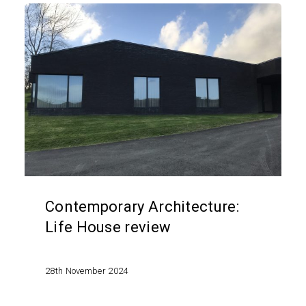
Contemporary
Architecture:
Life
House
review
Contemporary Architecture:
Life House review
28th November 2024