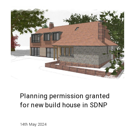
Planning
permission
granted
for
new
build
house
in
SDNP
Planning permission granted
for new build house in SDNP
14th May 2024