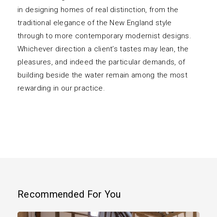
in designing homes of real distinction, from the
traditional elegance of the New England style
through to more contemporary modernist designs.
Whichever direction a client’s tastes may lean, the
pleasures, and indeed the particular demands, of
building beside the water remain among the most
rewarding in our practice.
Recommended For You