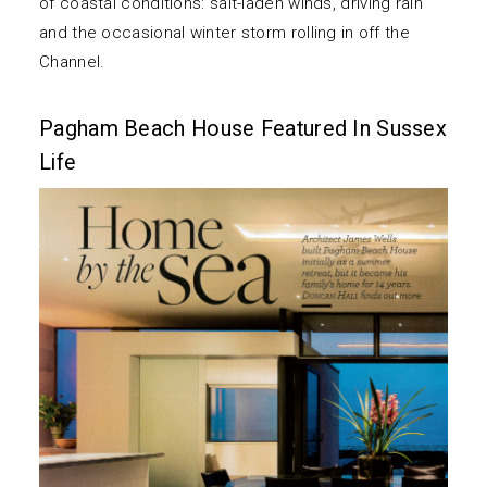
of coastal conditions: salt-laden winds, driving rain
and the occasional winter storm rolling in off the
Channel.
Pagham Beach House Featured In Sussex
Life