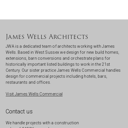
James Wells Architects
JWA is a dedicated team of architects working with James
Wells. Based in West Sussex we design for new build homes,
extensions, barn conversions and orchestrate plans for
historically important listed buildings to work in the 21st
Century. Our sister practice James Wells Commercial handles
design for commercial projects including hotels, bars,
restaurants and offices.
Visit James Wells Commercial
Contact us
We handle projects with a construction