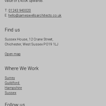
value of £400K upwards.
T:
01243 940020
E:
hello@jameswellsarchitects.co.uk
Find us
Sussex House, 12 Crane Street,
Chichester, West Sussex PO19 1LJ
Open map
Where We Work
Surrey
Guildford
Hampshire
Sussex
Follow us