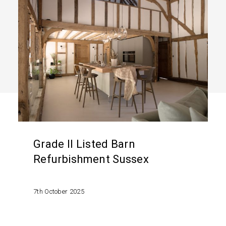
Grade
II
Listed
Barn
Refurbishment
Sussex
Grade II Listed Barn
Refurbishment Sussex
7th October 2025