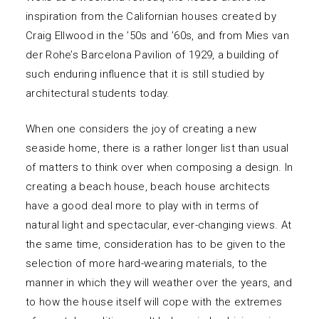
inspiration from the Californian houses created by
Craig Ellwood in the ’50s and ’60s, and from Mies van
der Rohe’s Barcelona Pavilion of 1929, a building of
such enduring influence that it is still studied by
architectural students today.
When one considers the joy of creating a new
seaside home, there is a rather longer list than usual
of matters to think over when composing a design. In
creating a beach house, beach house architects
have a good deal more to play with in terms of
natural light and spectacular, ever-changing views. At
the same time, consideration has to be given to the
selection of more hard-wearing materials, to the
manner in which they will weather over the years, and
to how the house itself will cope with the extremes