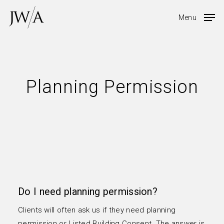
Skip
Menu
to
main
content
Planning Permission
Do I need planning permission?
Clients will often ask us if they need planning
permission or Listed Building Consent The answer is