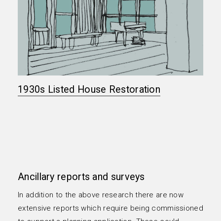
1930s Listed House Restoration
Ancillary reports and surveys
In addition to the above research there are now
extensive reports which require being commissioned