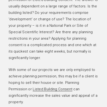
usually dependent on a large range of factors. Is the
building listed? Do your requirements comprise
‘development’ or change of use? The location of
your property – is it in a National Park or Site of
Special Scientific Interest? Are there any planning
restrictions in your area? Applying for planning
consent is a complicated process and one which at
its quickest can take eight weeks, but normally is
significantly longer.
With some of our projects we are only employed to
achieve planning permission, this may be if a client is
hoping to sell their house or site. Planning
Permission or
Listed Building Consent
can
significantly increase the sales value and appeal of a
property.