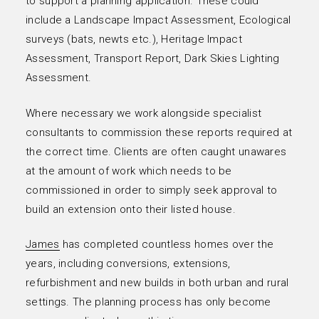
to support a planning application. These could
include a Landscape Impact Assessment, Ecological
surveys (bats, newts etc.), Heritage Impact
Assessment, Transport Report, Dark Skies Lighting
Assessment.
Where necessary we work alongside specialist
consultants to commission these reports required at
the correct time. Clients are often caught unawares
at the amount of work which needs to be
commissioned in order to simply seek approval to
build an extension onto their listed house.
James
has completed countless homes over the
years, including conversions, extensions,
refurbishment and new builds in both urban and rural
settings. The planning process has only become