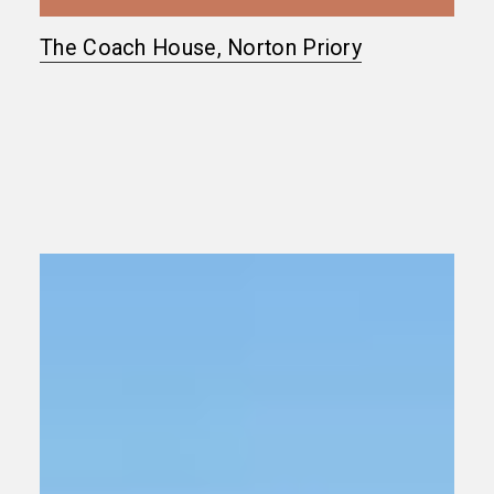
The Coach House, Norton Priory
Grade
II
Listed
Country
House
Refurbishment
West
Sussex