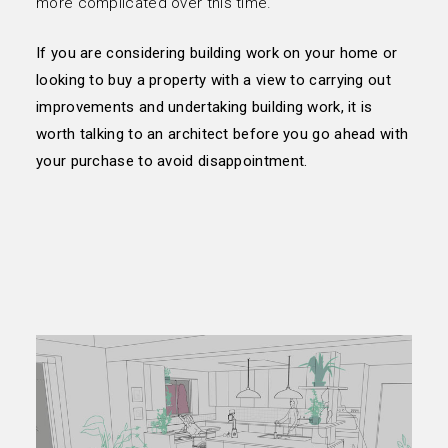
more complicated over this time.
If you are considering building work on your home or
looking to buy a property with a view to carrying out
improvements and undertaking building work, it is
worth talking to an architect before you go ahead with
your purchase to avoid disappointment.