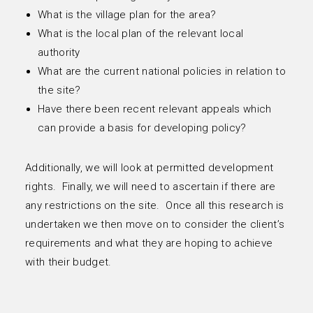
What is the village plan for the area?
What is the local plan of the relevant local
authority
What are the current national policies in relation to
the site?
Have there been recent relevant appeals which
can provide a basis for developing policy?
Additionally, we will look at permitted development
rights. Finally, we will need to ascertain if there are
any restrictions on the site. Once all this research is
undertaken we then move on to consider the client’s
requirements and what they are hoping to achieve
with their budget.