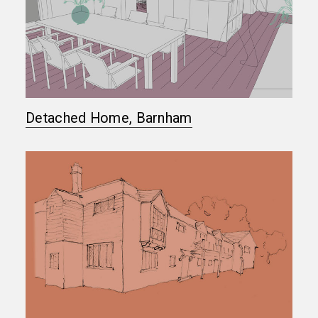
Detached Home, Barnham