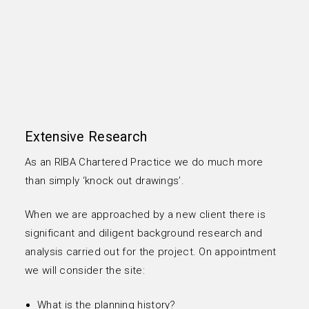
Extensive Research
As an RIBA Chartered Practice we do much more
than simply ‘knock out drawings’.
When we are approached by a new client there is
significant and diligent background research and
analysis carried out for the project. On appointment
we will consider the site:
What is the planning history?