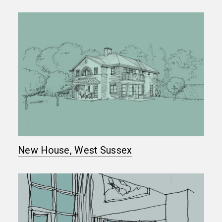
New House, West Sussex