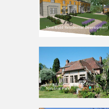
New Build Residential Development
Listed Cottage, South Downs
National Park