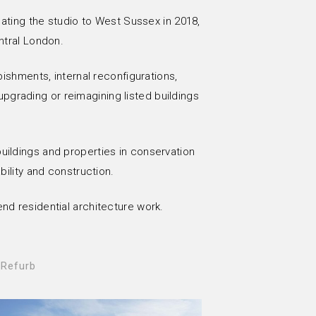
cating the studio to West Sussex in 2018,
ntral London.
bishments, internal reconfigurations,
pgrading or reimagining listed buildings
 buildings and properties in conservation
bility and construction.
end residential architecture work.
 Refurb