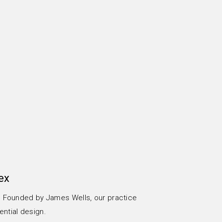
ex
x. Founded by James Wells, our practice
ential design.