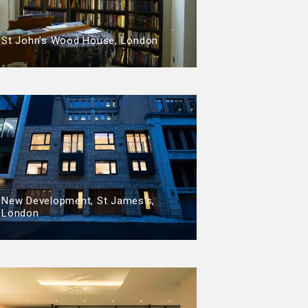
St John’s Wood House, London
New Development, St James’s,
London