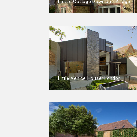
Listed Cottage Downland Village
Little Venice House, London