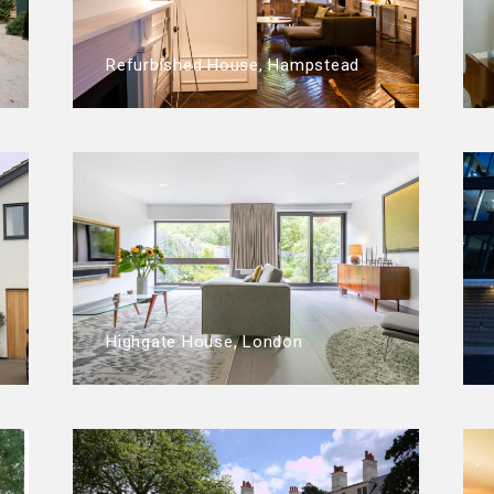
Refurbished House, Hampstead
Highgate House, London