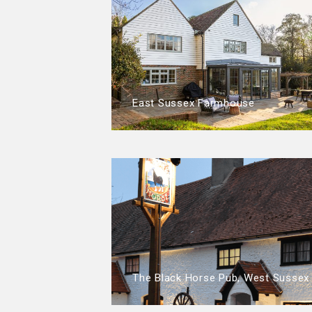
East Sussex Farmhouse
The Black Horse Pub, West Sussex