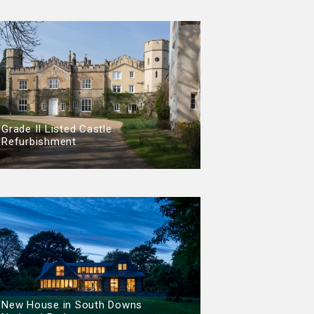
Grade II Listed Castle
Refurbishment
New House in South Downs