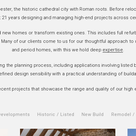
ester, the historic cathedral city with Roman roots. Before relo
21 years designing and managing high-end projects across ce
d new homes or transform existing ones. This includes full refur
 Many of our clients come to us for our thoughtful approach to u
and period homes, with this we hold deep
expertise
.
ng the planning process, including applications involving listed
ined design sensibility with a practical understanding of builda
 recent projects that showcase the range and quality of our high 
Developments
Historic / Listed
New Build
Remodel /