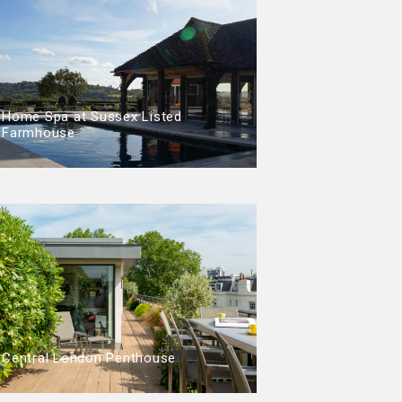
Home Spa at Sussex Listed
Farmhouse
Central London Penthouse