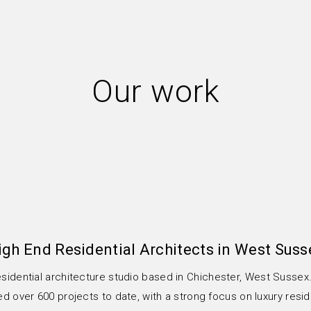
Our work
igh End Residential Architects in West Suss
esidential architecture studio based in Chichester, West Susse
 over 600 projects to date, with a strong focus on luxury resid