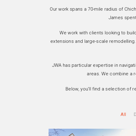
Our work spans a 70-mile radius of Chich
James spent 
We work with clients looking to buil
extensions and large-scale remodelling.
JWA has particular expertise in navigati
areas. We combine a ref
Below, you’ll find a selection of
All