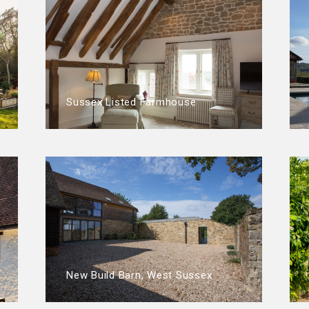
Sussex Listed Farmhouse
New Build Barn, West Sussex