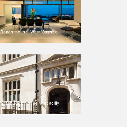
Beach House, West Sussex
Green Park House, Piccadilly