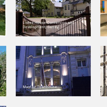
Listed House Conversion and
Development, Surrey
Mayfair Townhouse