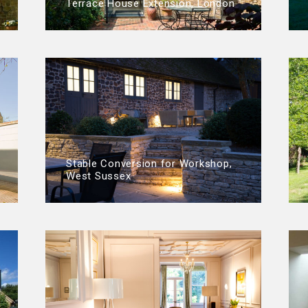
Terrace House Extension, London
Stable Conversion for Workshop,
West Sussex