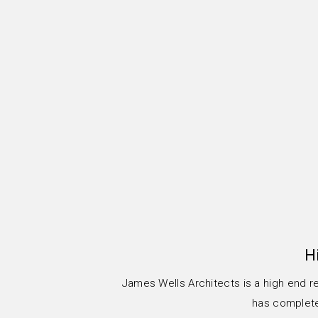
H
James Wells Architects is a high end r
has completed