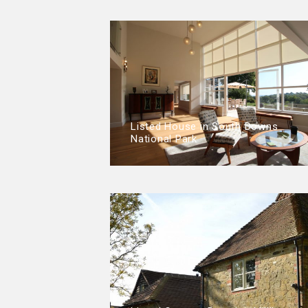
Listed House in South Downs
National Park