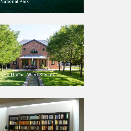
National Park
New House, West Sussex