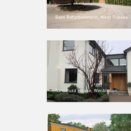
Barn Refurbishment, West Sussex
New Build House, Wimbledon