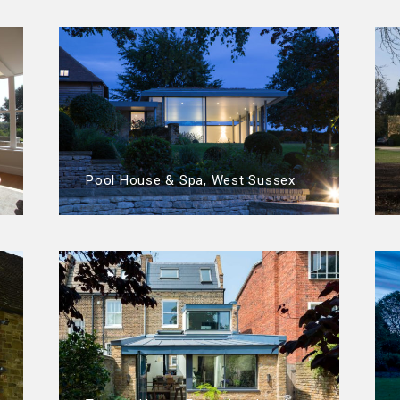
Pool House & Spa, West Sussex